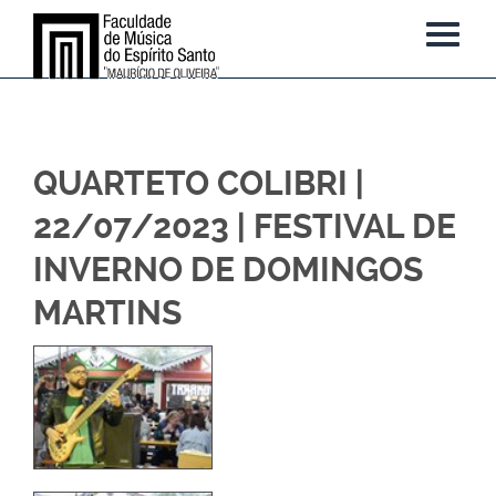
QUARTETO COLIBRI |
22/07/2023 | FESTIVAL DE
INVERNO DE DOMINGOS
MARTINS