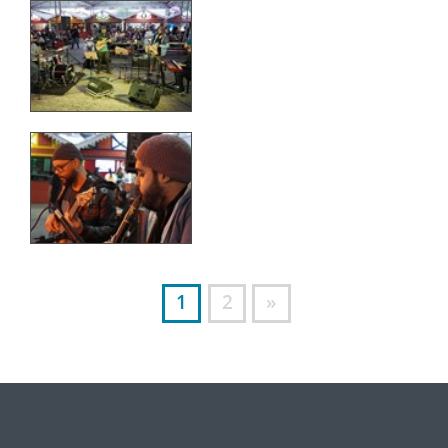
1
2
»